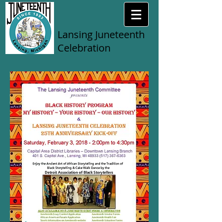
Lansing Juneteenth
Celebration