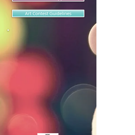
Art Contest Guidelines