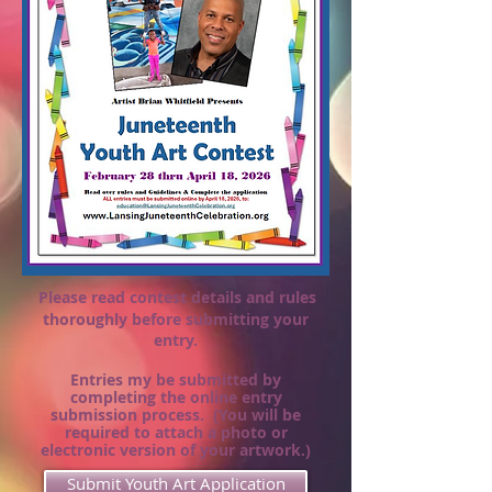
Please read contest details and rules
thoroughly before submitting your
entry.
Entries my be submitted by
completing
the online entry
submission process. (You will be
required to attach a photo or
electronic version of your artwork.)
Submit Youth Art Application