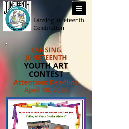
Lansing Juneteenth
Celebration
LANSING
JUNETEENTH
YOUTH ART
CONTEST
Attention: Deadline
April 18, 2026