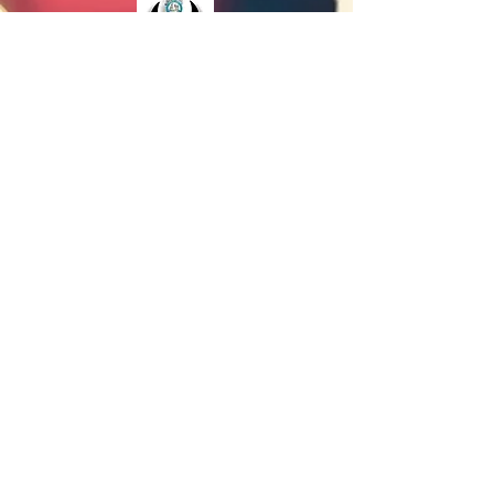
The Juneteenth Education Sub-Committee, a
division of the Lansing Juneteenth Committee,
is excited to present the Juneteenth Youth
Logo Contest.
Our purpose is to provide a positive learning
experience through educating local youth on
the historical significance of Juneteenth,
through research, developing essay writing
skills, building self-confidence to acquire
scholastic awards and grants to pursue higher
educational opportunities.
VISIT THE EDUCATION RESOURCE PAGE
©
2004-2026
by P.E.E.R.S. - Lansing Juneteenth
Committee.
All rights reserved.
The Lansing Juneteenth Celebration is a National
Juneteenth Observance Foundation Member