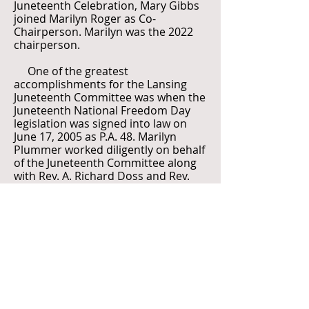
Juneteenth Celebration, Mary Gibbs
joined Marilyn Roger as Co-
Chairperson. Marilyn was the 2022
chairperson.
One of the greatest
accomplishments for the Lansing
Juneteenth Committee was when the
Juneteenth National Freedom Day
legislation was signed into law on
June 17, 2005 as P.A. 48. Marilyn
Plummer worked diligently on behalf
of the Juneteenth Committee along
with Rev. A. Richard Doss and Rev.
Michael Murphy to make this a
reality. “In June, 2005, Michigan
Governor Jennifer M. Granholm
signed legislation officially
designating the third Saturday in
June as Juneteenth National
Freedom Day in Michigan. Senate Bill
384 (PA 48) was sponsored by
Senator Martha G. Scott. Michigan is
the 18th state to officially recognize