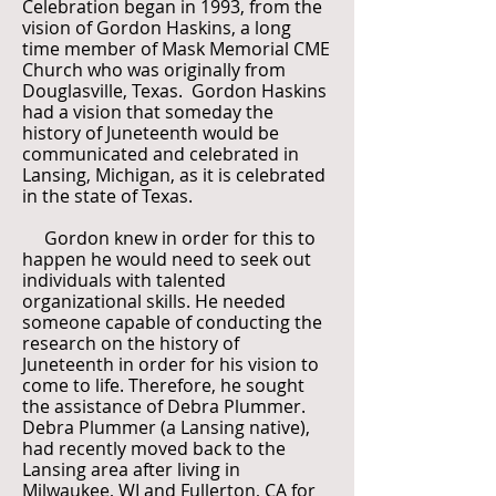
Celebration began in 1993, from the
vision of Gordon Haskins, a long
time member of Mask Memorial CME
Church who was originally from
Douglasville, Texas. Gordon Haskins
had a vision that someday the
history of Juneteenth would be
communicated and celebrated in
Lansing, Michigan, as it is celebrated
in the state of Texas.
Gordon knew in order for this to
happen he would need to seek out
individuals with talented
organizational skills. He needed
someone capable of conducting the
research on the history of
Juneteenth in order for his vision to
come to life. Therefore, he sought
the assistance of Debra Plummer.
Debra Plummer (a Lansing native),
had recently moved back to the
Lansing area after living in
Milwaukee, WI and Fullerton, CA for