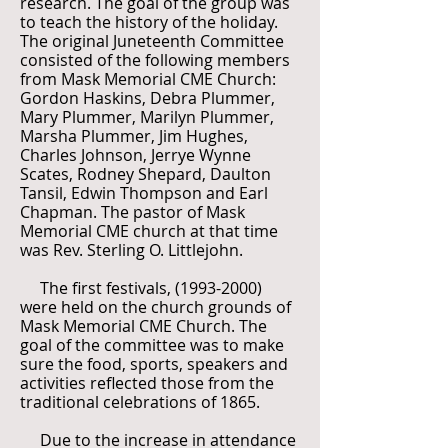
research. The goal of the group was
to teach the history of the holiday.
The original Juneteenth Committee
consisted of the following members
from Mask Memorial CME Church:
Gordon Haskins, Debra Plummer,
Mary Plummer, Marilyn Plummer,
Marsha Plummer, Jim Hughes,
Charles Johnson, Jerrye Wynne
Scates, Rodney Shepard, Daulton
Tansil, Edwin Thompson and Earl
Chapman. The pastor of Mask
Memorial CME church at that time
was Rev. Sterling O. Littlejohn.
The first festivals,
(1993-2000)
were held on the church grounds of
Mask Memorial CME Church. The
goal of the committee was to make
sure the food, sports, speakers and
activities reflected those from the
traditional celebrations of 1865.
Due to the increase in attendance