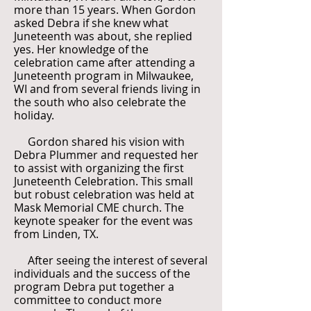
more than 15 years. When Gordon
asked Debra if she knew what
Juneteenth was about, she replied
yes. Her knowledge of the
celebration came after attending a
Juneteenth program in Milwaukee,
WI and from several friends living in
the south who also celebrate the
holiday.
Gordon shared his vision with
Debra Plummer and requested her
to assist with organizing the first
Juneteenth Celebration. This small
but robust celebration was held at
Mask Memorial CME church. The
keynote speaker for the event was
from Linden, TX.
After seeing the interest of several
individuals and the success of the
program Debra put together a
committee to conduct more