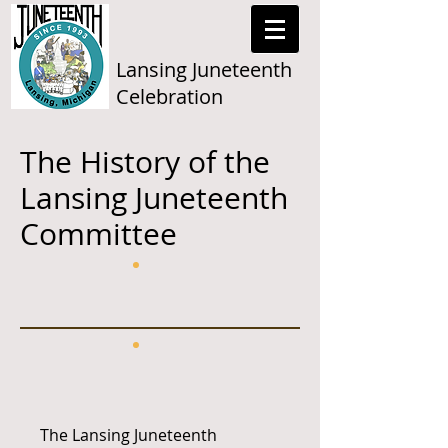
Lansing Juneteenth
Celebration
The History of the
Lansing Juneteenth
Committee
The Lansing Juneteenth