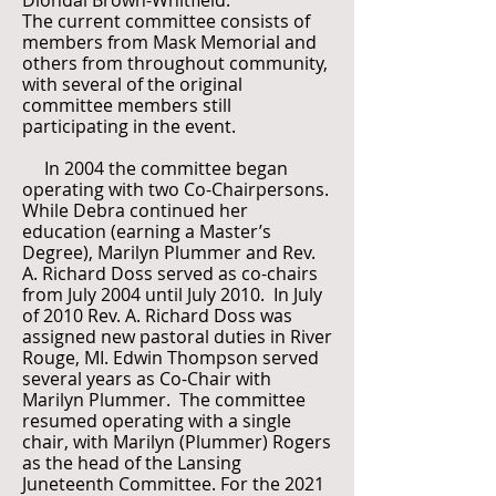
Diondai Brown-Whitfield.
The current committee consists of
members from Mask Memorial and
others from throughout community,
with several of the original
committee members still
participating in the event.
In 2004 the committee began
operating with two Co-Chairpersons.
While Debra continued her
education (earning a Master’s
Degree), Marilyn Plummer and Rev.
A. Richard Doss served as co-chairs
from July 2004 until July 2010. In July
of 2010 Rev. A. Richard Doss was
assigned new pastoral duties in River
Rouge, MI. Edwin Thompson served
several years as Co-Chair with
Marilyn Plummer. The committee
resumed operating with a single
chair, with Marilyn (Plummer) Rogers
as the head of the Lansing
Juneteenth Committee. For the 2021