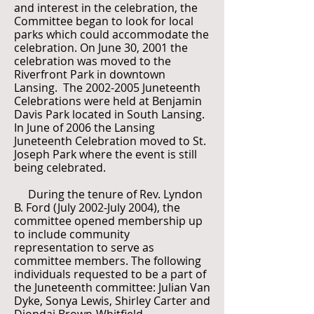
and interest in the celebration, the
Committee began to look for local
parks which could accommodate the
celebration. On June 30, 2001 the
celebration was moved to the
Riverfront Park in downtown
Lansing. The
2002-2005
Juneteenth
Celebrations were held at Benjamin
Davis Park located in South Lansing.
In June of 2006 the Lansing
Juneteenth Celebration moved to St.
Joseph Park where the event is still
being celebrated.
During the tenure of Rev. Lyndon
B. Ford (July 2002-July 2004), the
committee opened membership up
to include community
representation to serve as
committee members. The following
individuals requested to be a part of
the Juneteenth committee: Julian Van
Dyke, Sonya Lewis, Shirley Carter and