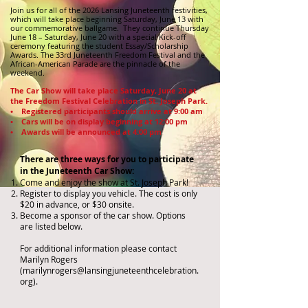
Join us for all of the 2026 Lansing Juneteenth festivities,
which will take place beginning Saturday, June 13 with
our commemorative ballgame. They continue Thursday
June 18 – Saturday, June 20 with a special Kick-off
ceremony featuring the student Essay/Scholarship
Awards. The 33rd Juneteenth Freedom Festival and the
African-American Parade are the pinnacle of the
weekend.
The Car Show will take place Saturday, June 20 at
the Freedom Festival Celebration in St. Joseph Park.
• Registered participants should arrive at 9:00 am
• Cars will be on display beginning at 12:00 pm
• Awards will be announced at 4:00 pm
There are three ways for you to participate
in the Juneteenth Car Show:
Come and enjoy the show at St. Joseph Park!
Register to display you vehicle. The cost is only
$20 in advance, or $30 onsite.
Become a sponsor of the car show. Options
are listed below.
For additional information please contact
Marilyn Rogers
(
marilynrogers@lansingjuneteenthcelebration.
org
).