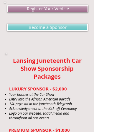
Register Your Vehicle
Become a Sponsor
Lansing Juneteenth Car
Show Sponsorship
Packages
LUXURY SPONSOR - $2,000
Your banner at the Car Show
Entry into the African American parade
1/4-page ad in the Juneteenth Telegraph
Acknowledgement at the Kick-off Ceremony
Logo on our website, social media and
throughout all our events
PREMIUM SPONSOR - $1,000