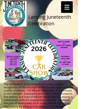
Lansing Juneteenth
Celebration
The celebration of Juneteenth is a multi-cultural
recognition of the triumph of the human spirit over the
cruelty of slavery. For African Americans, it is a tribute
to the strength, endurance and faith of their ancestors.
The history and lives of African Americans in Lansing is
intertwined with the automobile industry. Celebrate
the joys of liberty with us in a new way as we honor
that history by adding a car show to our festival.