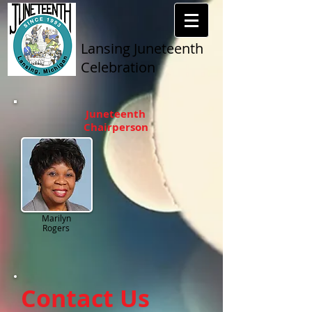
Lansing Juneteenth
Celebration
Juneteenth
Chairperson
Marilyn
Rogers
Contact Us