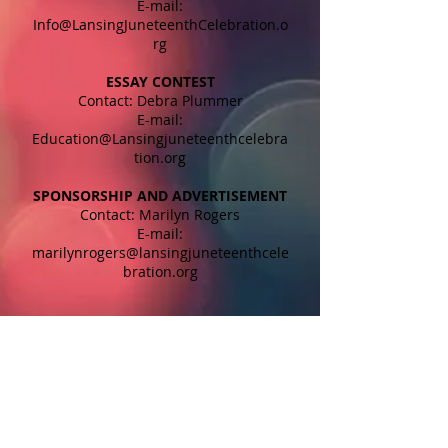
E-mail:
Info@LansingJuneteenthCelebration.o
rg
ESSAY CONTEST
Contact: Debra Plummer
E-mail:
Education@Lansingjuneteenthcelebra
tion.org
SPONSORSHIP AND ADVERTISEMENT
Contact: Marilyn Rogers
E-mail:
marilynrogers@lansingjuneteenthcele
bration.org