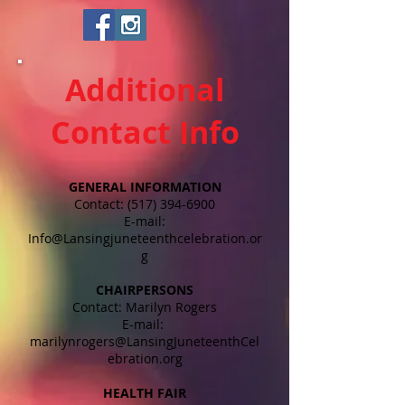
Additional
Contact Info
GENERAL INFORMATION
Contact:
(517) 394-6900
E-mail:
Info@Lansingjuneteenthcelebration.or
g
CHAIRPERSONS
Contact: Marilyn Rogers
E-mail:
marilynrogers@LansingJuneteenthCel
ebration.org
HEALTH FAIR