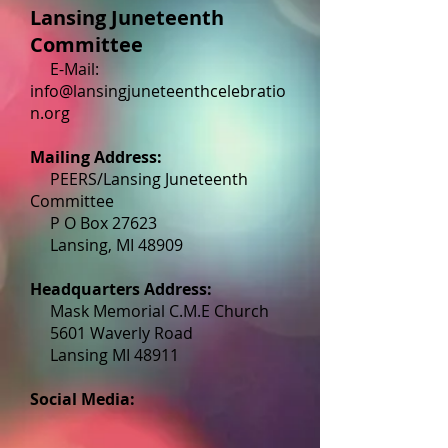
Lansing Juneteenth
Committee
E-Mail:
info@lansingjuneteenthcelebratio
n.org
Mailing Address:
PEERS/Lansing Juneteenth
Committee
P O Box 27623
Lansing, MI 48909
Headquarters Address:
Mask Memorial C.M.E Church
5601 Waverly Road
Lansing MI 48911
Social Media: