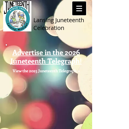
Lansing Juneteenth
Celebration
Advertise in the 2026
Juneteenth Telegraph!
View the 2025 Juneteenth Telegraph >