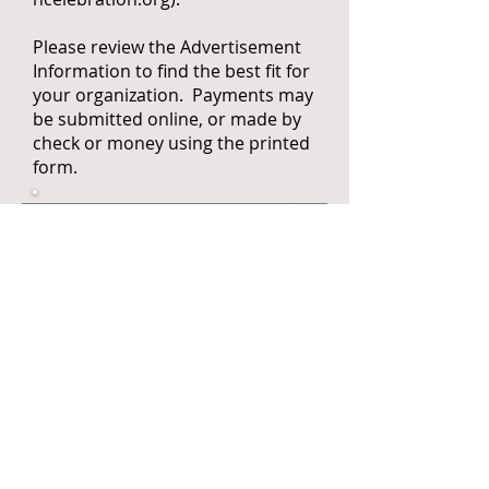
Please review the Advertisement
Information to find the best fit for
your organization. Payments may
be submitted online, or made by
check or money using the printed
form.
Pay Advertisement Fees Online