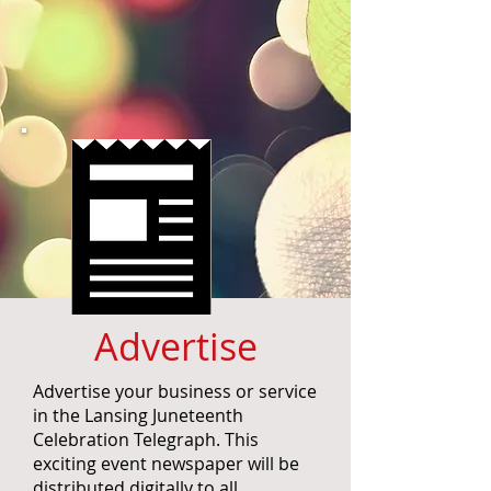
Advertise
Advertise your business or service
in the Lansing Juneteenth
Celebration Telegraph. This
exciting event newspaper will be
distributed digitally to all