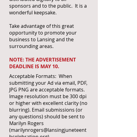
sponsors and to the public. It is a
wonderful keepsake.
Take advantage of this great
opportunity to promote your
business to Lansing and the
surrounding areas.
NOTE: THE ADVERTISEMENT
DEADLINE IS MAY 10.
Acceptable Formats: When
submitting your Ad via email, PDF,
JPG PNG are acceptable formats.
Image resolution must be 300 dpi
or higher with excellent clarity (no
blurring). Email submissions (or
any questions) should be sent to
Marilyn Rogers
(
marilynrogers@lansingjuneteent
hcelebration.org
).