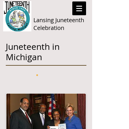
Lansing Juneteenth
Celebration
Juneteenth in
Michigan