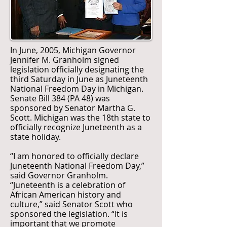
In June, 2005, Michigan Governor
Jennifer M. Granholm signed
legislation officially designating the
third Saturday in June as Juneteenth
National Freedom Day in Michigan.
Senate Bill 384 (PA 48) was
sponsored by Senator Martha G.
Scott. Michigan was the 18th state to
officially recognize Juneteenth as a
state holiday.
“I am honored to officially declare
Juneteenth National Freedom Day,”
said Governor Granholm.
“Juneteenth is a celebration of
African American history and
culture,” said Senator Scott who
sponsored the legislation. “It is
important that we promote