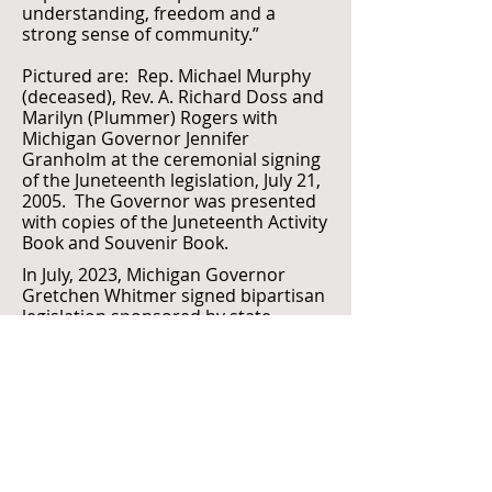
understanding, freedom and a
strong sense of community.”
Pictured are: Rep. Michael Murphy
(deceased), Rev. A. Richard Doss and
Marilyn (Plummer) Rogers with
Michigan Governor Jennifer
Granholm at the ceremonial signing
of the Juneteenth legislation, July 21,
2005. The Governor was presented
with copies of the Juneteenth Activity
Book and Souvenir Book.
In July, 2023, Michigan Governor
Gretchen Whitmer signed bipartisan
legislation sponsored by state
Senator Sylvia Santana and state
Representative Helena Scott,
declaring Juneteenth a state holiday
in Michigan. "In Michigan, June 19th
will now be celebrated as Juneteenth,
a day to highlight Black history and
culture, commemorate the end of
slavery in America and celebrate