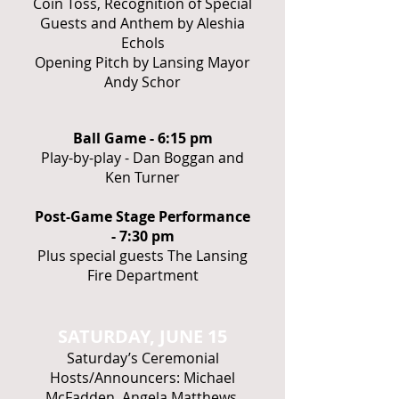
Coin Toss, Recognition of Special
Guests and Anthem by Aleshia
Echols
Opening Pitch by Lansing Mayor
Andy Schor
Ball Game - 6:15 pm
Play-by-play - Dan Boggan and
Ken Turner
Post-Game Stage Performance
- 7:30 pm
Plus special guests The Lansing
Fire Department
SATURDAY, JUNE 15
Saturday’s Ceremonial
Hosts/Announcers: Michael
McFadden, Angela Matthews,