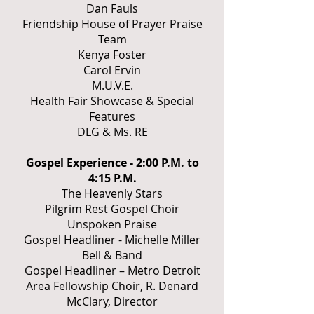
Dan Fauls
Friendship House of Prayer Praise
Team
Kenya Foster
Carol Ervin
M.U.V.E.
Health Fair Showcase & Special
Features
DLG & Ms. RE
Gospel Experience - 2:00 P.M. to
4:15 P.M.
The Heavenly Stars
Pilgrim Rest Gospel Choir
Unspoken Praise
Gospel Headliner - Michelle Miller
Bell & Band
Gospel Headliner – Metro Detroit
Area Fellowship Choir, R. Denard
McClary, Director