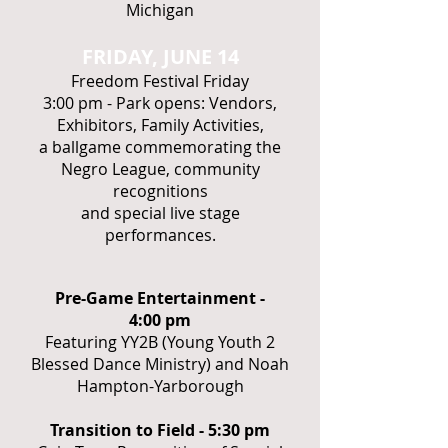
Michigan
FRIDAY, JUNE 14
Freedom Festival Friday
3:00 pm - Park opens: Vendors,
Exhibitors, Family Activities,
a ballgame commemorating the
Negro League, community
recognitions
and special live stage
performances.
Pre-Game Entertainment -
4:00 pm
Featuring YY2B (Young Youth 2
Blessed Dance Ministry) and Noah
Hampton-Yarborough
Transition to Field - 5:30 pm