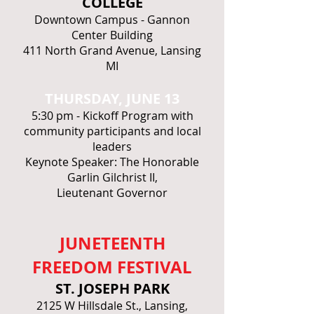
COLLEGE
Downtown Campus - Gannon
Center Building
411 North Grand Avenue, Lansing
MI
THURSDAY, JUNE 13
5:30 pm - Kickoff Program with
community participants and local
leaders
Keynote Speaker: The Honorable
Garlin Gilchrist II,
Lieutenant Governor
JUNETEENTH
FREEDOM FESTIVAL
ST. JOSEPH PARK
2125 W Hillsdale St., Lansing,