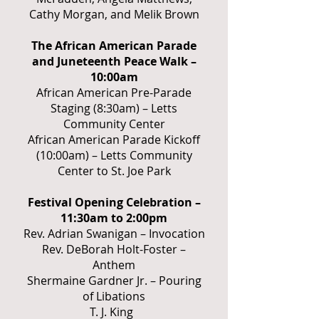
Cathy Morgan, and Melik Brown
The African American Parade
and Juneteenth Peace Walk –
10:00am
African American Pre-Parade
Staging (8:30am) – Letts
Community Center
African American Parade Kickoff
(10:00am) – Letts Community
Center to St. Joe Park
Festival Opening Celebration –
11:30am to 2:00pm
Rev. Adrian Swanigan – Invocation
Rev. DeBorah Holt-Foster –
Anthem
Shermaine Gardner Jr. – Pouring
of Libations
T. J. King