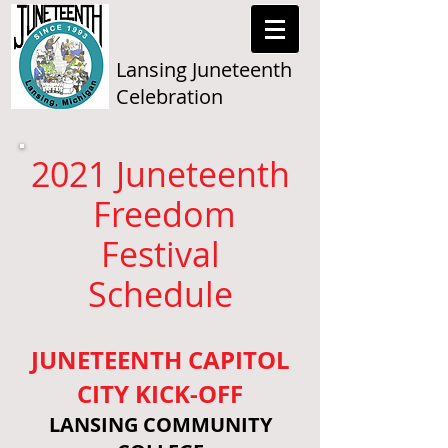
Lansing Juneteenth
Celebration
2021 Juneteenth
Freedom
Festival
Schedule
JUNETEENTH CAPITOL
CITY KICK-OFF
LANSING COMMUNITY