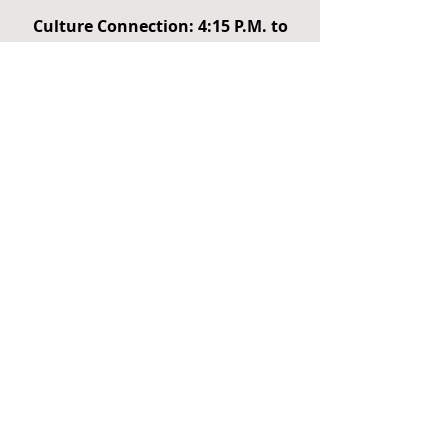
Culture Connection: 4:15 P.M. to
4:45 P.M.
Announcements and Trivia
Sterling Armstrong's Showcase &
Hustle Dance Zone
R&B/Jazz/Blues Program 4:45pm
to 8:30pm
SoulPlay 517
Theo and Friends
Blues Headliner - Lady
Champagne
Nu Era
Jazz Headliner - Renee King
Jackson
Children’s Activities 1:00-4:00 pm
Capital Area District Libraries
(Family Fun Zone; games and face