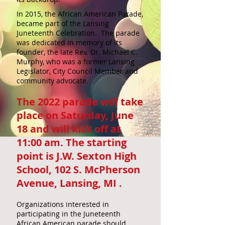
In 2015, the African American Parade,
became part of the Lansing
Juneteenth Celebration. The parade
was dedicated in memory of its
founder, the late Rev. Dr. Michael C.
Murphy, who was a former Lansing
Legislator, City Council Member and
community advocate.
The 2022 parade will take
place on Saturday, June
18 and will kick off at
11:00 am. The starting
point is J.W. Sexton High
School, 102 S. McPherson
Avenue, Lansing, MI .
Organizations interested in
participating in the Juneteenth
African American parade should