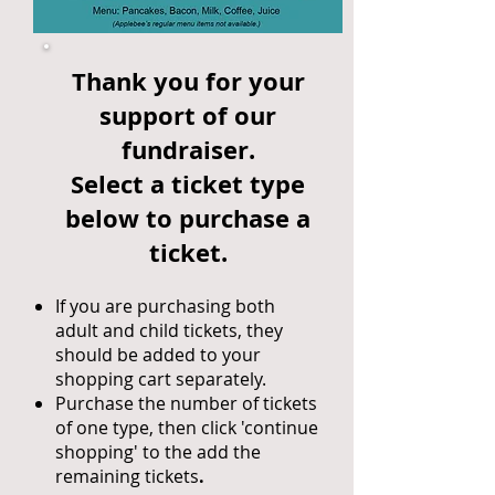
Thank you for your
support of our
fundraiser.
Select a ticket type
below to purchase a
ticket.
If you are purchasing both
adult and child tickets, they
should be added to your
shopping cart separately.
Purchase the number of tickets
of one type, then click 'continue
shopping' to the add the
remaining tickets
.