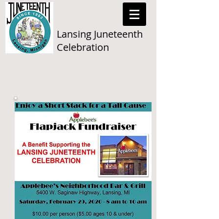
Lansing Juneteenth
Celebration